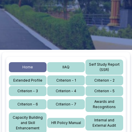
Self Study Report
Home
IIAQ
(SSR)
Extended Profile
Criterion - 1
Criterion - 2
Criterion - 3
Criterion - 4
Criterion - 5
Awards and
Criterion - 6
Criterion - 7
Recognitions
Capacity Building
Internal and
and Skill
HR Policy Manual
External Audit
Enhancement