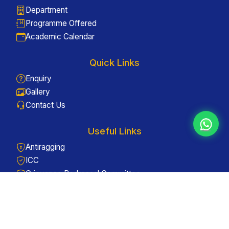
Department
Programme Offered
Academic Calendar
Quick Links
Enquiry
Gallery
Contact Us
Useful Links
Antiragging
ICC
Grievance Redressal Committee
Web Links
Careers - Apply Now
Admissions