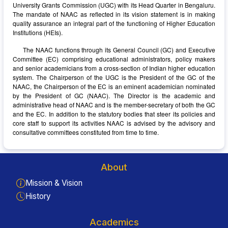
University Grants Commission (UGC) with its Head Quarter in Bengaluru.
The mandate of NAAC as reflected in its vision statement is in making
quality assurance an integral part of the functioning of Higher Education
Institutions (HEIs).
The NAAC functions through its General Council (GC) and Executive
Committee (EC) comprising educational administrators, policy makers
and senior academicians from a cross-section of Indian higher education
system. The Chairperson of the UGC is the President of the GC of the
NAAC, the Chairperson of the EC is an eminent academician nominated
by the President of GC (NAAC). The Director is the academic and
administrative head of NAAC and is the member-secretary of both the GC
and the EC. In addition to the statutory bodies that steer its policies and
core staff to support its activities NAAC is advised by the advisory and
consultative committees constituted from time to time.
About
Mission & Vision
History
Academics