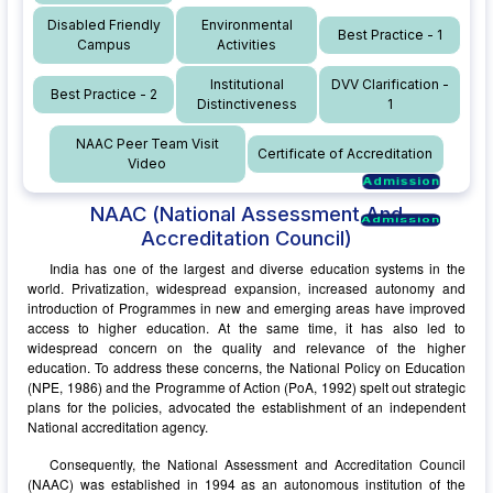
Disabled Friendly
Environmental
Best Practice - 1
Campus
Activities
Institutional
DVV Clarification -
Best Practice - 2
Distinctiveness
1
NAAC Peer Team Visit
Certificate of Accreditation
Video
Admission
Admission
Admission
NAAC
(National Assessment And
Admission
Accreditation Council)
India has one of the largest and diverse education systems in the
world. Privatization, widespread expansion, increased autonomy and
introduction of Programmes in new and emerging areas have improved
access to higher education. At the same time, it has also led to
widespread concern on the quality and relevance of the higher
education. To address these concerns, the National Policy on Education
(NPE, 1986) and the Programme of Action (PoA, 1992) spelt out strategic
plans for the policies, advocated the establishment of an independent
National accreditation agency.
Consequently, the National Assessment and Accreditation Council
(NAAC) was established in 1994 as an autonomous institution of the