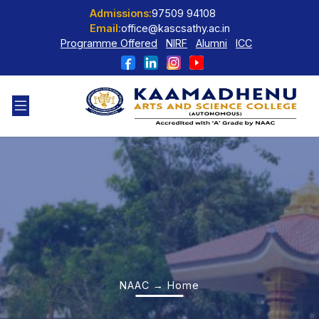
Admissions:
97509 94108
Email:
office@kascsathy.ac.in
Programme Offered
NIRF
Alumni
ICC
NAAC → Home