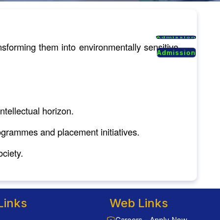
Admission
Admission
sforming them into environmentally sensitive
Admission
Admission
tellectual horizon.
rogrammes and placement initiatives.
ciety.
Links
Web Links