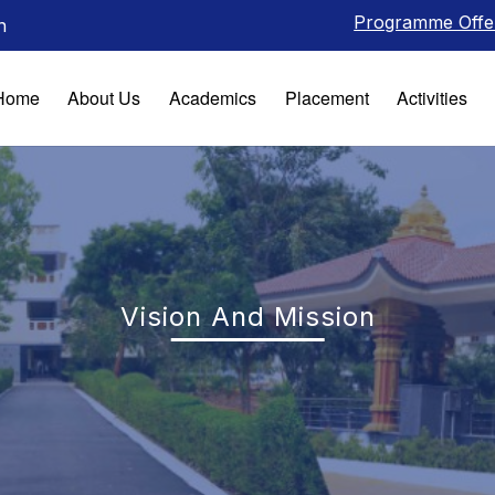
Programme Offered
n
Home
About Us
Academics
Placement
Activities
Vision And Mission