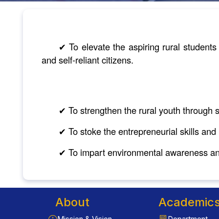
✔ To elevate the aspiring rural student
and self-reliant citizens.
✔ To strengthen the rural youth through s
✔ To stoke the entrepreneurial skills and
✔ To impart environmental awareness and
About
Academic