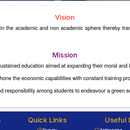
Vision
s in the academic and non academic sphere thereby tran
Mission
ustained education aimed at expanding their moral and in
 hone the economic capabilities with constant training p
 responsibility among students to endeavour a green so
s
Quick Links
Useful 