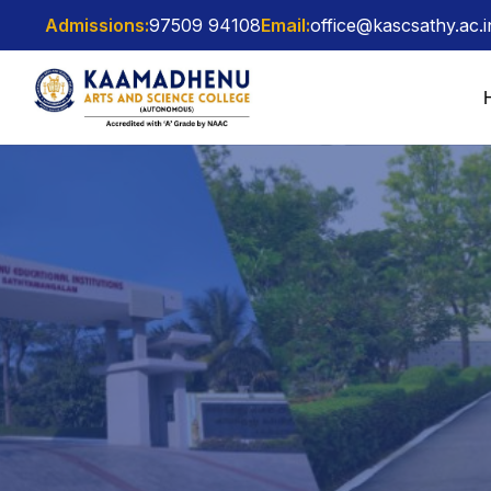
Admissions:
97509 94108
Email:
office@kascsathy.ac.i