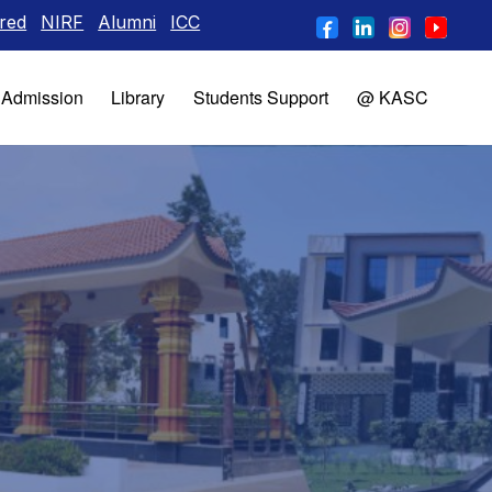
NIRF
Alumni
ICC
Admission
Library
Students Support
@ KASC