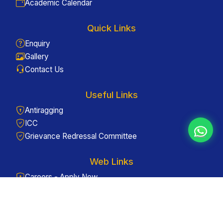
Academic Calendar
Quick Links
Enquiry
Gallery
Contact Us
Useful Links
Antiragging
ICC
Grievance Redressal Committee
Web Links
Careers - Apply Now
Admissions