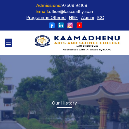
Admissions:
97509 94108
Email:
office@kascsathy.ac.in
Programme Offered
NIRF
Alumni
ICC
Our History