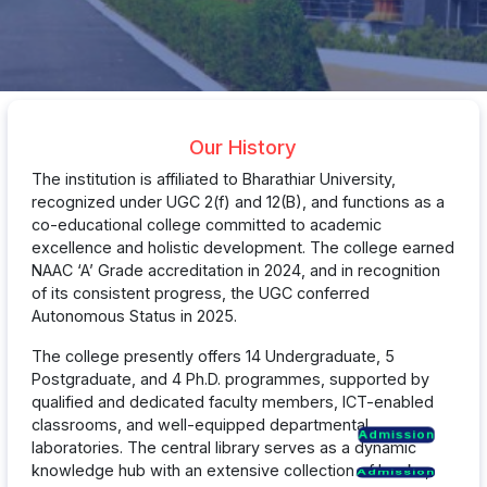
Our History
The institution is affiliated to Bharathiar University,
recognized under UGC 2(f) and 12(B), and functions as a
co-educational college committed to academic
excellence and holistic development. The college earned
NAAC ‘A’ Grade accreditation in 2024, and in recognition
of its consistent progress, the UGC conferred
Autonomous Status in 2025.
The college presently offers 14 Undergraduate, 5
Postgraduate, and 4 Ph.D. programmes, supported by
qualified and dedicated faculty members, ICT-enabled
classrooms, and well-equipped departmental
Admission
Admission
laboratories. The central library serves as a dynamic
Admission
knowledge hub with an extensive collection of books,
Admission