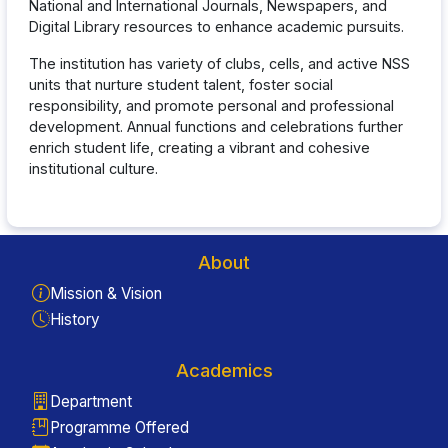
National and International Journals, Newspapers, and
Digital Library resources to enhance academic pursuits.
The institution has variety of clubs, cells, and active NSS
units that nurture student talent, foster social
responsibility, and promote personal and professional
development. Annual functions and celebrations further
enrich student life, creating a vibrant and cohesive
institutional culture.
About
Mission & Vision
History
Academics
Department
Programme Offered